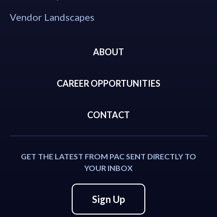
Vendor Landscapes
ABOUT
CAREER OPPORTUNITIES
CONTACT
GET THE LATEST FROM PAC SENT DIRECTLY TO
YOUR INBOX
Sign Up