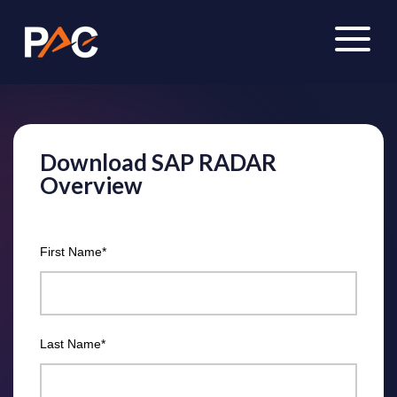
Download SAP RADAR
Overview
First Name
*
Last Name
*