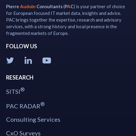
Pierre
Audoin
Consultants
(
P
A
C
) is your partner of choice
for European focused IT market data, insights and advice.
PAC brings together the expertise, research and advisory
services, with a strong history and local presence in the
fragmented markets of Europe.
FOLLOW US
RESEARCH
®
SITSI
®
PAC RADAR
Consulting Services
CxO Surveys