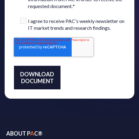
requested document.
*
I agree to receive PAC's weekly newsletter on
IT market trends and research findings.
ABOUT P
A
C®