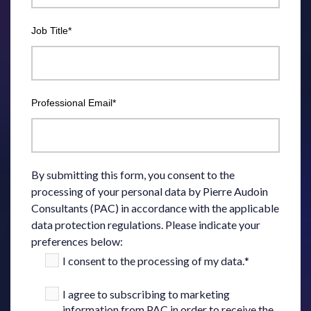
Job Title
*
Professional Email
*
By submitting this form, you consent to the
processing of your personal data by Pierre Audoin
Consultants (PAC) in accordance with the applicable
data protection regulations. Please indicate your
preferences below:
I consent to the processing of my data.
*
I agree to subscribing to marketing
information from PAC in order to receive the