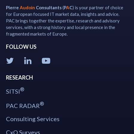
Pierre
Audoin
Consultants
(
P
A
C
) is your partner of choice
for European focused IT market data, insights and advice.
PAC brings together the expertise, research and advisory
services, with a strong history and local presence in the
fragmented markets of Europe.
FOLLOW US
RESEARCH
®
SITSI
®
PAC RADAR
Consulting Services
CxO Surveys