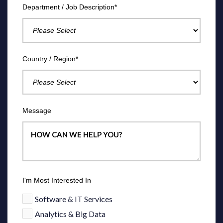
Department / Job Description
*
Country / Region
*
Message
I'm Most Interested In
Software & IT Services
Analytics & Big Data