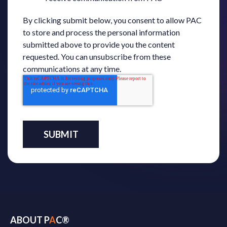
By clicking submit below, you consent to allow PAC
to store and process the personal information
submitted above to provide you the content
requested. You can unsubscribe from these
communications at any time.
ABOUT P
A
C®