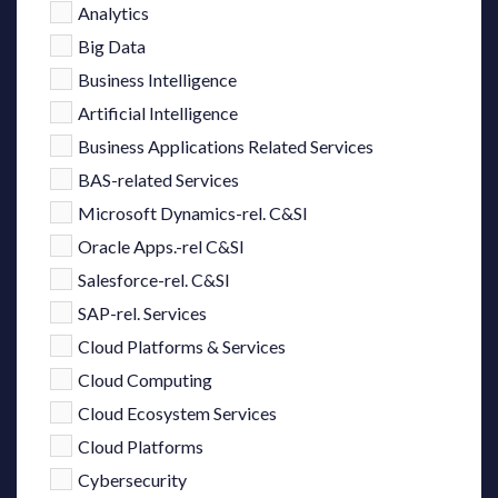
Analytics
Big Data
Business Intelligence
Artificial Intelligence
Business Applications Related Services
BAS-related Services
Microsoft Dynamics-rel. C&SI
Oracle Apps.-rel C&SI
Salesforce-rel. C&SI
SAP-rel. Services
Cloud Platforms & Services
Cloud Computing
Cloud Ecosystem Services
Cloud Platforms
Cybersecurity