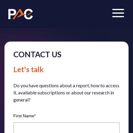
CONTACT US
Let's
talk
Do you have questions about a report, how to access
it, available subscriptions or about our research in
general?
First Name
*