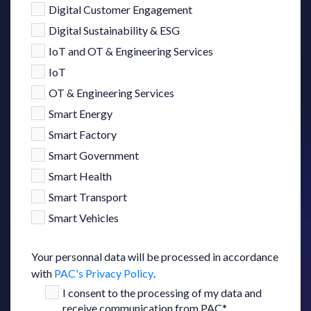
Digital Customer Engagement
Digital Sustainability & ESG
IoT and OT & Engineering Services
IoT
OT & Engineering Services
Smart Energy
Smart Factory
Smart Government
Smart Health
Smart Transport
Smart Vehicles
Your personnal data will be processed in accordance
with
PAC's Privacy Policy
.
I consent to the processing of my data and
receive communication from PAC
*