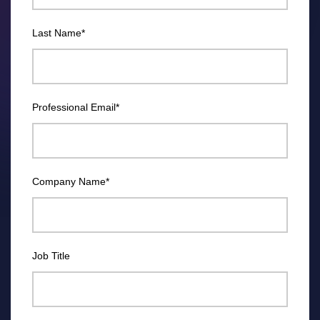
Last Name
*
Professional Email
*
Company Name
*
Job Title