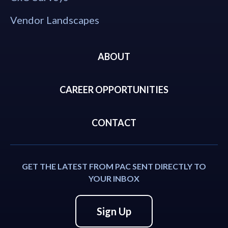
Vendor Landscapes
ABOUT
CAREER OPPORTUNITIES
CONTACT
GET THE LATEST FROM PAC SENT DIRECTLY TO
YOUR INBOX
Sign Up