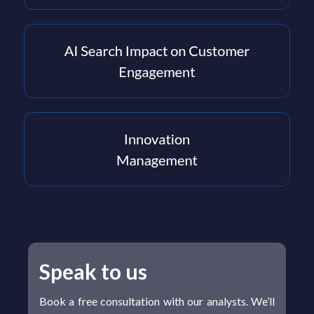
Speak to us
Book a free consultation with our analysts. We’ll