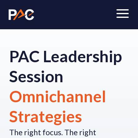
PAC Leadership
Session
Omnichannel
Strategies
The right focus.
The right