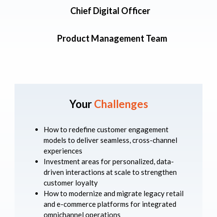
Chief Digital Officer
Product Management Team
Your
Challenges
How to redefine customer engagement
models to deliver seamless, cross-channel
experiences
Investment areas for personalized, data-
driven interactions at scale to strengthen
customer loyalty
How to modernize and migrate legacy retail
and e-commerce platforms for integrated
omnichannel operations