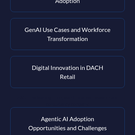
PAC - the leading European IT market research and
consultancy company.