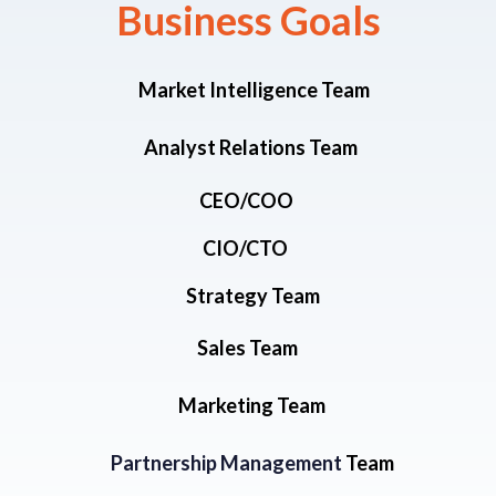
Business Goals​
Market Intelligence Team
Analyst Relations Team
CEO/COO
CIO/CTO
Strategy Team
Sales Team
Marketing Team
Partnership Management
Team