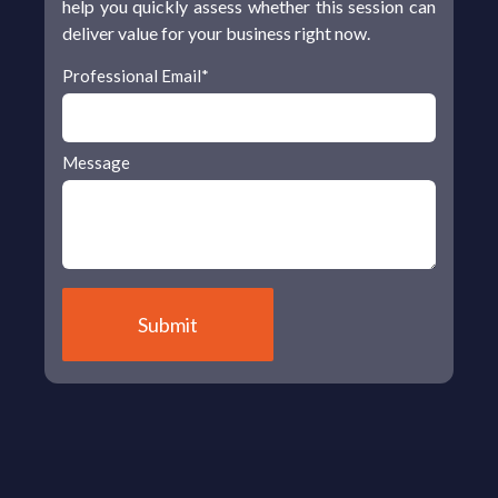
help you quickly assess whether this session can
deliver value for your business right now.
Professional Email
*
Message