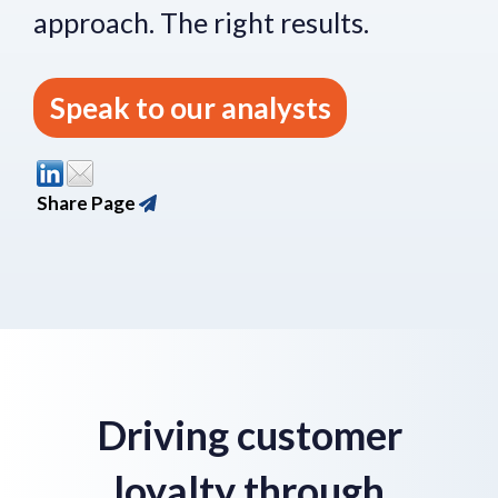
approach.
The right re
sults.
Speak to our analysts
Share Page
Driving customer
loyalty through