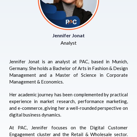
Jennifer Jonat
Analyst
Jennifer Jonat is an analyst at PAC, based in Munich,
Germany. She holds a Bachelor of Arts in Fashion & Design
Management and a Master of Science in Corporate
Management & Economics.
Her academic journey has been complemented by practical
experience in market research, performance marketing,
and e-commerce, giving her a well-rounded perspective on
digital business dynamics.
At PAC, Jennifer focuses on the Digital Customer
Engagement cluster and the Retail & Wholesale sector.