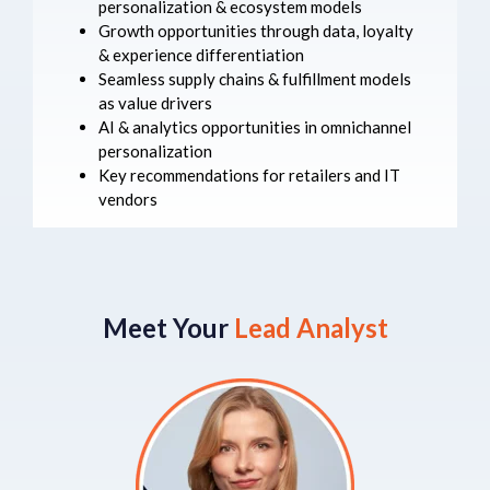
personalization & ecosystem models
Growth opportunities through data, loyalty
& experience differentiation
Seamless supply chains & fulfillment models
as value drivers
AI & analytics opportunities in omnichannel
personalization
Key recommendations for retailers and IT
vendors
Meet Your
Lead Analyst