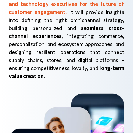
and technology executives for the future of
customer engagement
.
It will provide insights
into defining the right omnichannel strategy,
building personalized and
seamless cross-
channel experiences
,
integrating commerce,
personalization, and ecosystem approaches, and
designing resilient operations that connect
supply chains, stores, and digital platforms –
ensuring competitiveness, loyalty, and
long-term
value creation
.