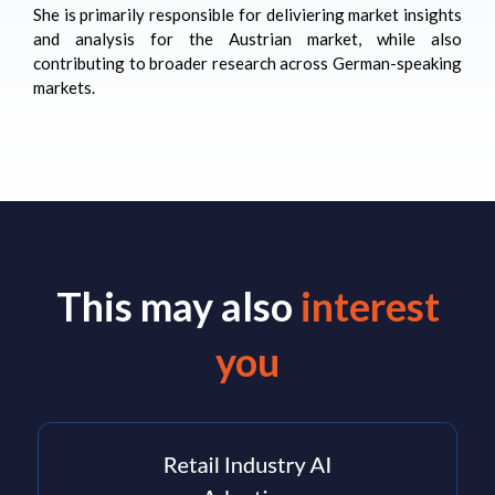
She is primarily responsible for deliviering market insights
and analysis for the Austrian market, while also
contributing to broader research across German-speaking
markets.
This may also
interest
you