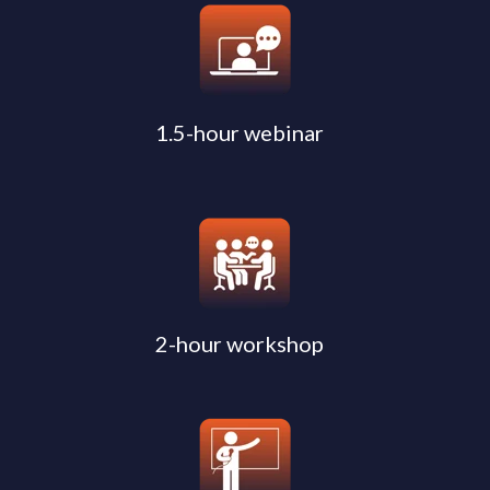
1.5-hour webinar
2-hour workshop