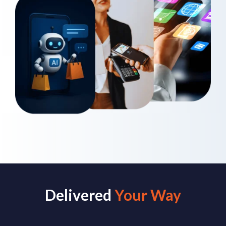
Delivered
Your Way