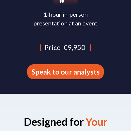
1-hour in-person
presentation at an event
|
Price
€9,950
|
Speak to our analysts
Designed for
Your