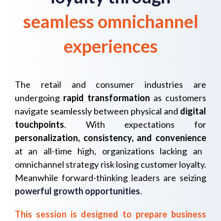
seamless omnichannel
experiences
The retail and consumer industries are
undergoing
rapid transformation
as customers
navigate seamlessly between
physical and
digital
touchpoints
.
With expectations for
personalization, consistency, and convenience
at an all-time high, organizations lacking an
omnichannel strategy risk losing customer loyalty.
Meanwhile forward-thinking leaders are seizing
powerful growth opportunities
.
This session is designed to prepare business