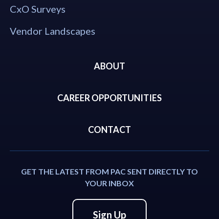
CxO Surveys
Vendor Landscapes
ABOUT
CAREER OPPORTUNITIES
CONTACT
GET THE LATEST FROM PAC SENT DIRECTLY TO
YOUR INBOX
Sign Up