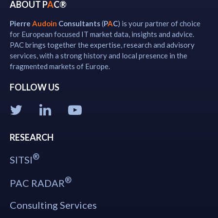
ABOUT P
A
C®
Pierre
Audoin
Consultants
(
P
A
C
) is your partner of choice
for European focused IT market data, insights and advice.
PAC brings together the expertise, research and advisory
services, with a strong history and local presence in the
fragmented markets of Europe.
FOLLOW US
RESEARCH
®
SITSI
®
PAC RADAR
Consulting Services