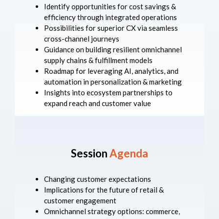
Identify opportunities for cost savings &
efficiency through integrated operations
Possibilities for superior CX via seamless
cross-channel journeys
Guidance on building resilient omnichannel
supply chains & fulfillment models
Roadmap for leveraging AI, analytics, and
automation in personalization & marketing
Insights into ecosystem partnerships to
expand reach and customer value
Session
Agenda
Changing customer expectations
Implications for the future of retail &
customer engagement
Omnichannel strategy options: commerce,