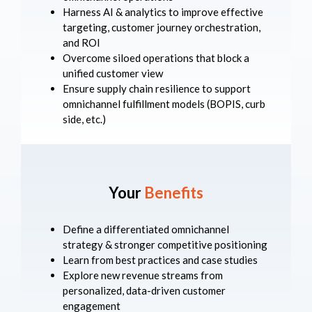
Harness AI & analytics to improve effective
targeting, customer journey orchestration,
and ROI
Overcome siloed operations that block a
unified customer view
Ensure supply chain resilience to support
omnichannel fulfillment models (BOPIS, curb
side, etc.)
Your
Benefits
Define a differentiated omnichannel
strategy & stronger competitive positioning
Learn from best practices and case studies
Explore new revenue streams from
personalized, data-driven customer
engagement