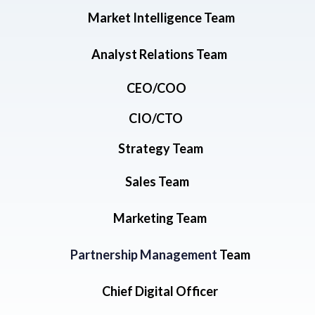
Market Intelligence Team
Analyst Relations Team
CEO/COO
CIO/CTO
Strategy Team
Sales Team
Marketing Team
Partnership Management
Team
Chief Digital Officer