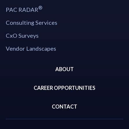
®
PAC RADAR
Consulting Services
CxO Surveys
Vendor Landscapes
ABOUT
CAREER OPPORTUNITIES
CONTACT