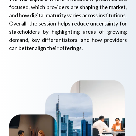
focused, which providers are shaping the market,
and how digital maturity varies across institutions.
Overall, the session helps reduce uncertainty for
stakeholders by highlighting areas of growing
demand, key differentiators, and how providers
can better align their offerings.