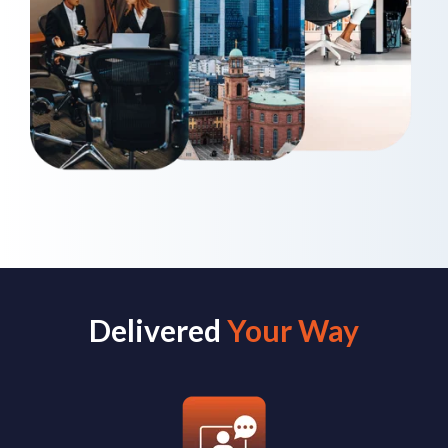
Delivered
Your Way