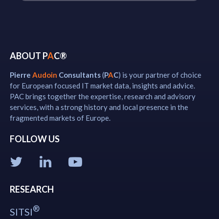
ABOUT P
A
C®
Pierre
Audoin
Consultants
(
P
A
C
) is your partner of choice
for European focused IT market data, insights and advice.
PAC brings together the expertise, research and advisory
services, with a strong history and local presence in the
fragmented markets of Europe.
FOLLOW US
RESEARCH
®
SITSI