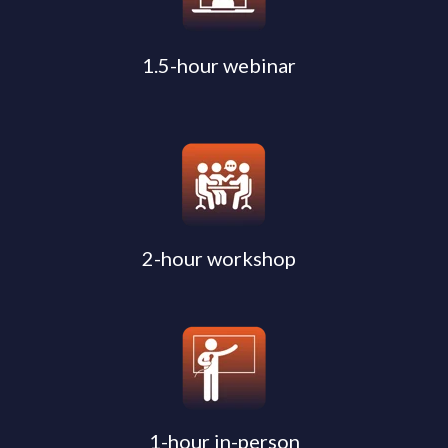
1.5-hour webinar
2-hour workshop
1-hour in-person