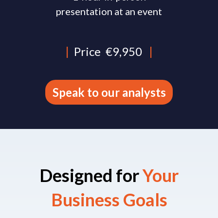
presentation at an event
|
Price
€9,950
|
Speak to our analysts
Designed for
Your
Business Goals​