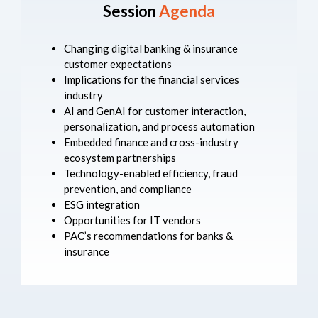
Session
Agenda
Changing digital banking & insurance
customer expectations
Implications for the financial services
industry
AI and GenAI for customer interaction,
personalization, and process automation
Embedded finance and cross-industry
ecosystem partnerships
Technology-enabled efficiency, fraud
prevention, and compliance
ESG integration
Opportunities for IT vendors
PAC’s recommendations for banks &
insurance