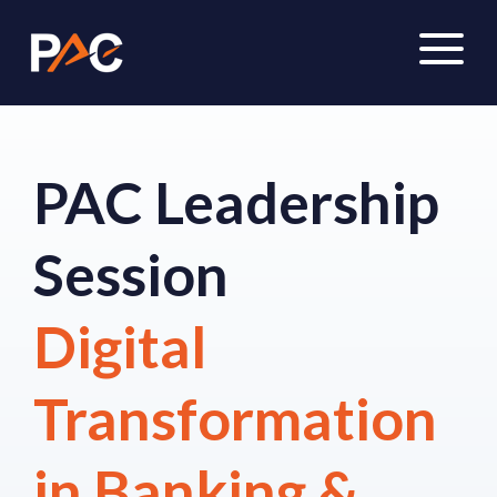
PAC Leadership
Session
Digital
Transformation
in Banking &