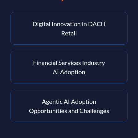
PAC - the leading European IT market research and