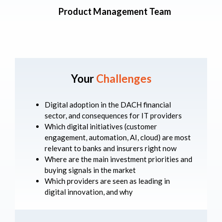
Product Management Team
Your
Challenges
Digital adoption in the DACH financial
sector, and consequences for IT providers
Which digital initiatives (customer
engagement, automation, AI, cloud) are most
relevant to banks and insurers right now
Where are the main investment priorities and
buying signals in the market
Which providers are seen as leading in
digital innovation, and why