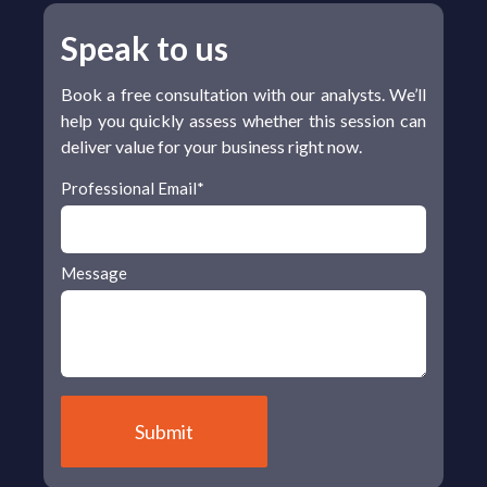
Speak to us
Book a free consultation with our analysts. We’ll
help you quickly assess whether this session can
deliver value for your business right now.
Professional Email
*
Message