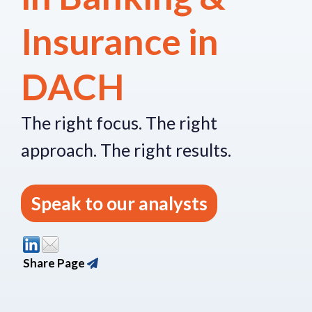
Insurance in
DACH
The right focus.
The right
approach.
The right re
sults.
Speak to our analysts
Share Page