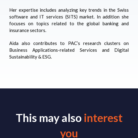
Her expertise includes analyzing key trends in the Swiss
software and IT services (SITS) market. In addition she
focuses on topics related to the global banking and
insurance sectors.
Aida
also contributes to PAC’s research clusters on
Business Applications-related Services and Digital
Sustainability & ESG.
This may also
interest
you