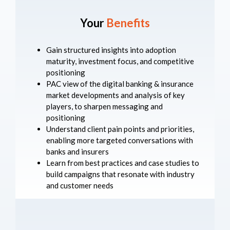
Your
Benefits
Gain structured insights into adoption
maturity, investment focus, and competitive
positioning
PAC view of the digital banking & insurance
market developments and analysis of key
players, to sharpen messaging and
positioning
Understand client pain points and priorities,
enabling more targeted conversations with
banks and insurers
Learn from best practices and case studies to
build campaigns that resonate with industry
and customer needs