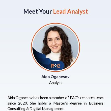
Meet Your
Lead Analyst
Aida Oganesov
Analyst
Aida Oganesov has been a member of PAC’s research team
since 2020. She holds a Master’s degree in Business
Consulting & Digital Management.