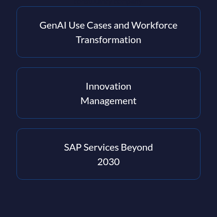
consultancy company.