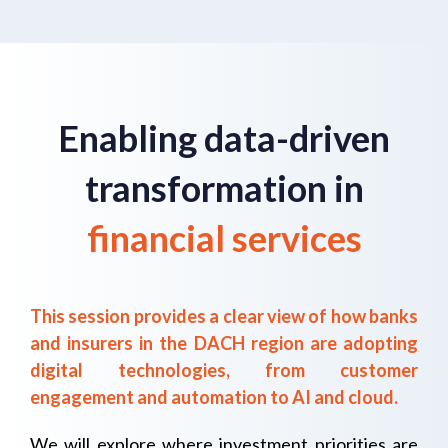
Enabling data-driven
transformation in
financial services
This session provides a clear view of how banks
and insurers in the DACH region are adopting
digital technologies, from customer
engagement and automation to AI and cloud.
We will explore where investment priorities are