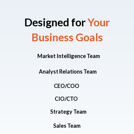
Designed for
Your
Business Goals​
Market Intelligence Team
Analyst Relations Team
CEO/COO
CIO/CTO
Strategy Team
Sales Team