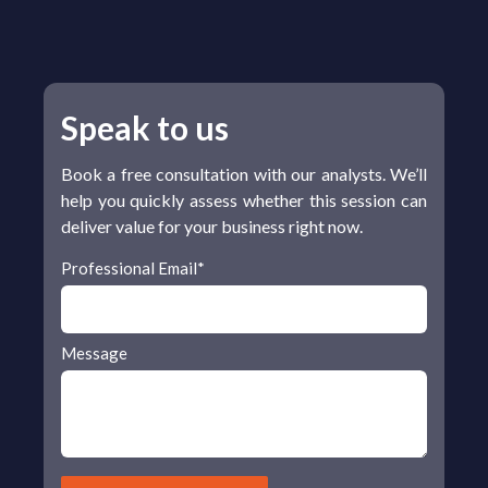
Speak to us
Book a free consultation with our analysts. We’ll
help you quickly assess whether this session can
deliver value for your business right now.
Professional Email
*
Message