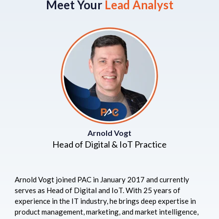
Meet Your
Lead Analyst
Arnold Vogt
Head of Digital & IoT Practice
Arnold Vogt joined PAC in January 2017 and currently
serves as Head of Digital and IoT. With 25 years of
experience in the IT industry, he brings deep expertise in
product management, marketing, and market intelligence,