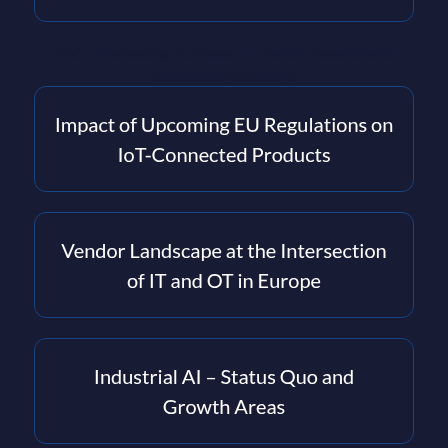
PAC - the leading European IT market research and
consultancy company.