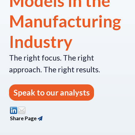
Models in the
Manufacturing
Industry
The right focus.
The right
approach.
The right re
sults.
Speak to our analysts
Share Page