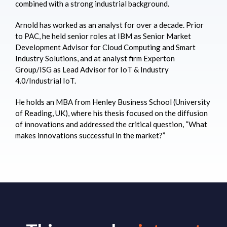
combined with a strong industrial background.
Arnold has worked as an analyst for over a decade. Prior
to PAC, he held senior roles at IBM as Senior Market
Development Advisor for Cloud Computing and Smart
Industry Solutions, and at analyst firm Experton
Group/ISG as Lead Advisor for IoT & Industry
4.0/Industrial IoT.
He holds an MBA from Henley Business School (University
of Reading, UK), where his thesis focused on the diffusion
of innovations and addressed the critical question, “What
makes innovations successful in the market?”