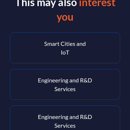
This may also
interest
you