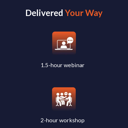
Delivered
Your Way
1.5-hour webinar
2-hour workshop