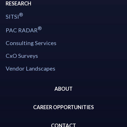
RESEARCH
®
SITSI
®
PAC RADAR
Consulting Services
CxO Surveys
Vendor Landscapes
ABOUT
CAREER OPPORTUNITIES
CONTACT