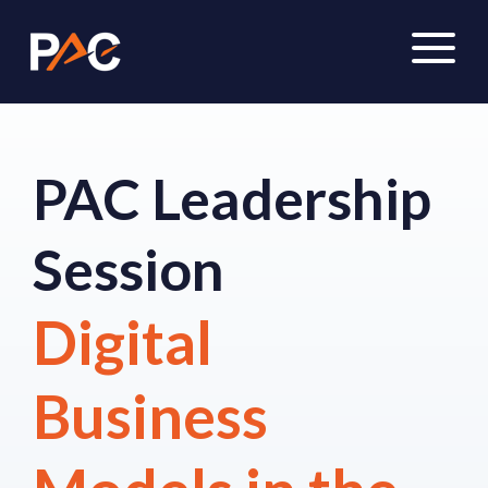
PAC Leadership
Session
Digital
Business