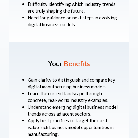
Difficulty identifying which industry trends
are truly shaping the future.
Need for guidance on next steps in evolving
digital business models.
Your
Benefits
Gain clarity to distinguish and compare key
digital manufacturing business models.
Learn the current landscape through
concrete, real-world industry examples.
Understand emerging digital business model
trends across adjacent sectors.
Apply best practices to target the most
value-rich business model opportunities in
manufacturing.