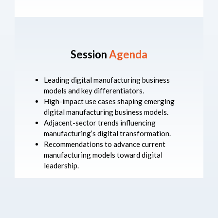
Session
Agenda
Leading digital manufacturing business
models and key differentiators.
High-impact use cases shaping emerging
digital manufacturing business models.
Adjacent-sector trends influencing
manufacturing’s digital transformation.
Recommendations to advance current
manufacturing models toward digital
leadership.