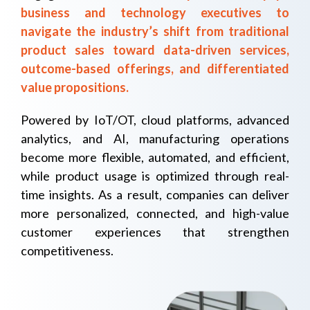
business and technology executives to
navigate the industry’s shift from traditional
product sales toward data-driven services,
outcome-based offerings, and differentiated
value propositions.
Powered by IoT/OT, cloud platforms, advanced
analytics, and AI, manufacturing operations
become more flexible, automated, and efficient,
while product usage is optimized through real-
time insights. As a result, companies can deliver
more personalized, connected, and high-value
customer experiences that strengthen
competitiveness.