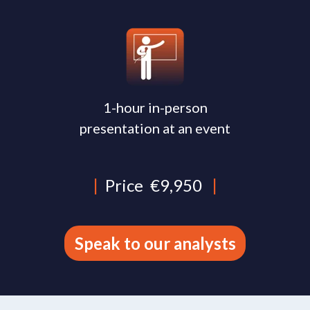
1-hour in-person
presentation at an event
|
Price
€9,950
|
Speak to our analysts