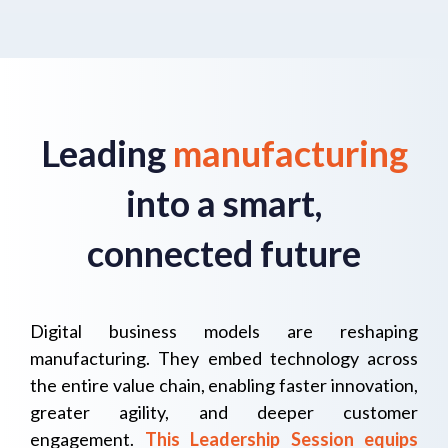
Leading
manufacturing
into a smart,
connected future
Digital business models are reshaping
manufacturing. They embed technology across
the entire value chain, enab
ling faster innovation,
greater agility, and deeper customer
engagement.
This Leadership Session equips