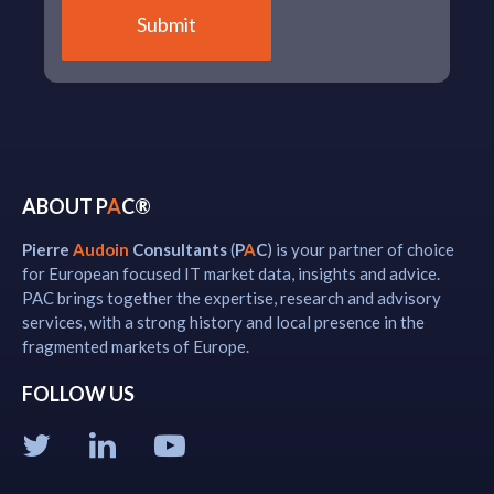
ABOUT P
A
C®
Pierre
Audoin
Consultants
(
P
A
C
) is your partner of choice
for European focused IT market data, insights and advice.
PAC brings together the expertise, research and advisory
services, with a strong history and local presence in the
fragmented markets of Europe.
FOLLOW US