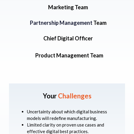
Marketing Team
Partnership Management
Team
Chief Digital Officer
Product Management Team
Your
Challenges
Uncertainty about which digital business
models will redefine manufacturing.
Limited clarity on proven use cases and
effective digital best practices.