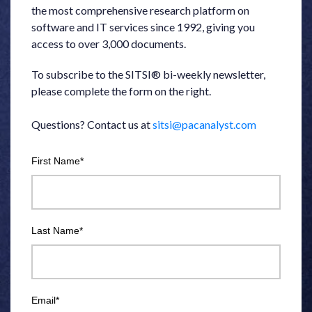
the most comprehensive research platform on
software and IT services since 1992, giving you
access to over 3,000 documents.
To subscribe to the SITSI® bi-weekly newsletter,
please complete the form on the right.
Questions? Contact us at
sitsi@pacanalyst.com
First Name
*
Last Name
*
Email
*