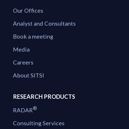
Our Offices
Analyst and Consultants
Book a meeting
Media
Careers
About SITSI
RESEARCH PRODUCTS
®
RADAR
Consulting Services