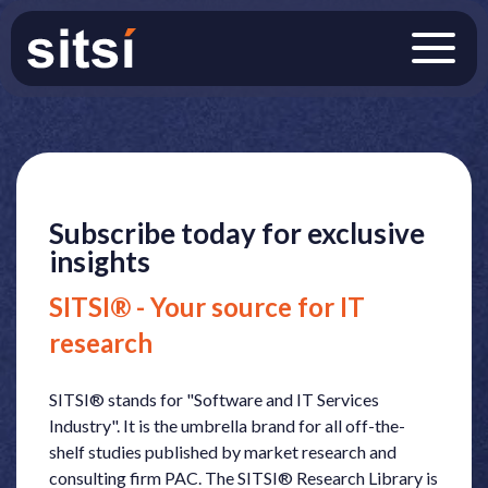
Subscribe today for exclusive
insights
SITSI® - Your source for IT
research
SITSI® stands for "Software and IT Services
Industry". It is the umbrella brand for all off-the-
shelf studies published by market research and
consulting firm PAC. The SITSI® Research Library is