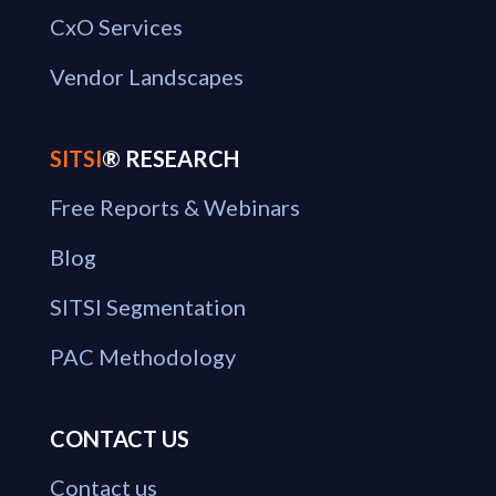
CxO Services
Vendor Landscapes
SITSI
® RESEARCH
Free Reports & Webinars
Blog
SITSI Segmentation
PAC Methodology
CONTACT US
Contact us