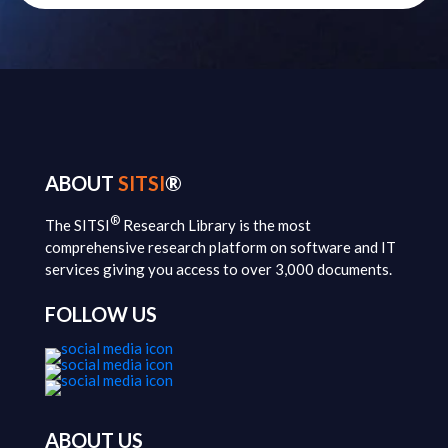
ABOUT
SITSI
®
®
The SITSI
Research Library is the most
comprehensive research platform on software and IT
services giving you access to over 3,000 documents.
FOLLOW US
ABOUT US