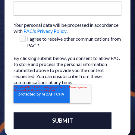
Your personal data will be processed in accordance
with
PAC's Privacy Policy
.
I agree to receive other communications from
PAC.
*
By clicking submit below, you consent to allow PAC
to store and process the personal information
submitted above to provide you the content
requested. You can unsubscribe from these
communications at any time.