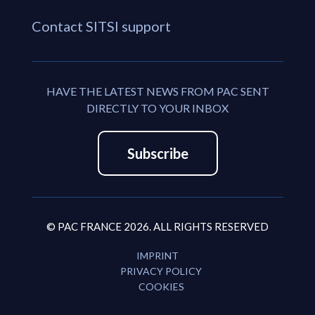
Contact SITSI support
HAVE THE LATEST NEWS FROM PAC SENT
DIRECTLY TO YOUR INBOX
Subscribe
© PAC FRANCE 2026. ALL RIGHTS RESERVED
IMPRINT
PRIVACY POLICY
COOKIES