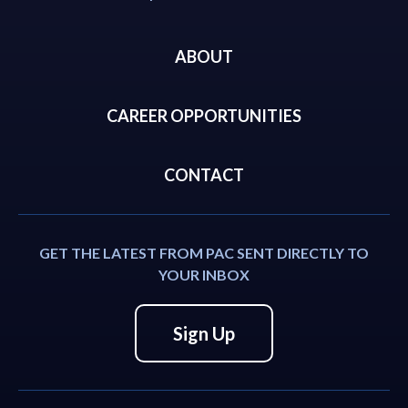
ABOUT
CAREER OPPORTUNITIES
CONTACT
GET THE LATEST FROM PAC SENT DIRECTLY TO
YOUR INBOX
Sign Up