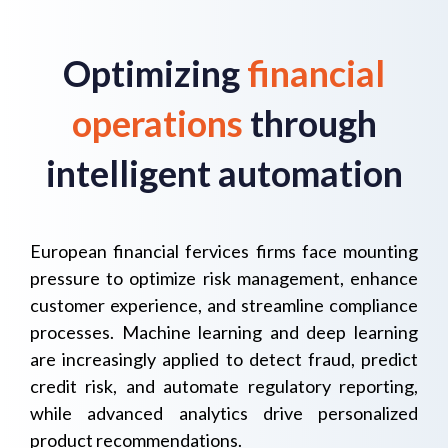
Optimizing
financial
operations
through
intelligent automation
European financial fervices firms face mounting
pressure to optimize risk management, enhance
customer experience, and streamline compliance
processes. Machine learning and deep learning
are increasingly applied to detect fraud, predict
credit risk, and automate regulatory reporting,
while advanced analytics drive personalized
product recommendations.