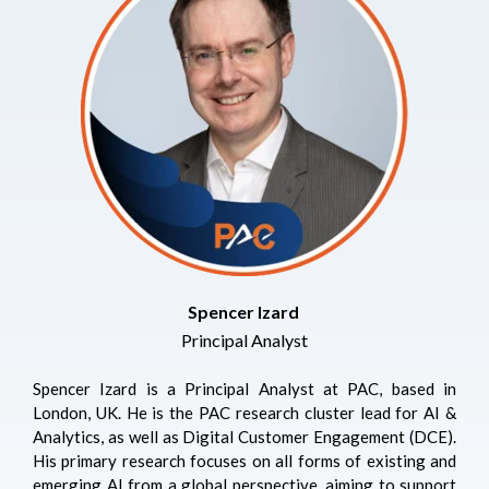
Spencer Izard
Principal Analyst
Spencer Izard is a Principal Analyst at PAC, based in
London, UK. He is the PAC research cluster lead for AI &
Analytics, as well as Digital Customer Engagement (DCE).
His primary research focuses on all forms of existing and
emerging AI from a global perspective, aiming to support