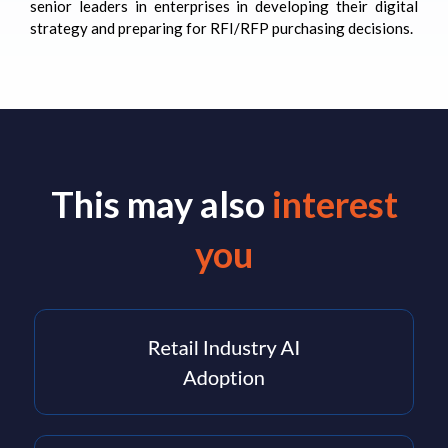
senior leaders in enterprises in developing their digital
strategy and preparing for RFI/RFP purchasing decisions.
This may also
interest
you