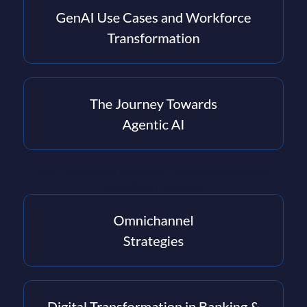
PAC - the leading European IT market research and
consultancy company.