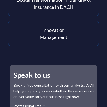
Speak to us
Book a free consultation with our analysts. We’ll
help you quickly assess whether this session can
deliver value for your business right now.
Professional Email
*