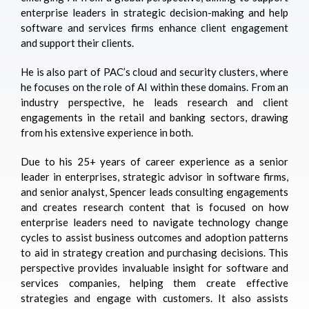
enterprise leaders in strategic decision-making and help
software and services firms enhance client engagement
and support their clients.
He is also part of PAC’s cloud and security clusters, where
he focuses on the role of AI within these domains. From an
industry perspective, he leads research and client
engagements in the retail and banking sectors, drawing
from his extensive experience in both.
Due to his 25+ years of career experience as a senior
leader in enterprises, strategic advisor in software firms,
and senior analyst, Spencer leads consulting engagements
and creates research content that is focused on how
enterprise leaders need to navigate technology change
cycles to assist business outcomes and adoption patterns
to aid in strategy creation and purchasing decisions. This
perspective provides invaluable insight for software and
services companies, helping them create effective
strategies and engage with customers. It also assists