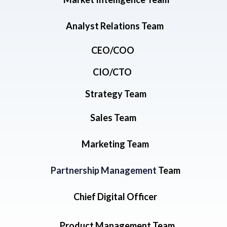
Analyst Relations Team
CEO/COO
CIO/CTO
Strategy Team
Sales Team
Marketing Team
Partnership Management
Team
Chief Digital Officer
Product Management Team