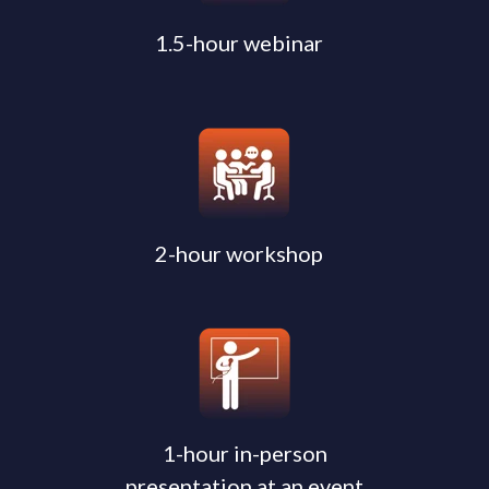
1.5-hour webinar
2-hour workshop
1-hour in-person
presentation at an event