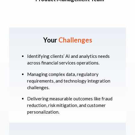
Your
Challenges
Identifying clients’ AI and analytics needs
across financial services operations.
Managing complex data, regulatory
requirements, and technology integration
challenges.
Delivering measurable outcomes like fraud
reduction, risk mitigation, and customer
personalization.