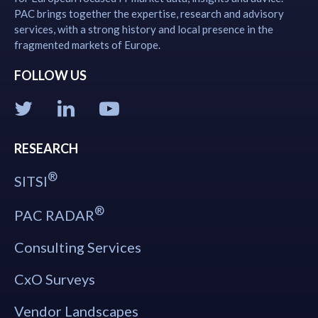
PAC brings together the expertise, research and advisory
services, with a strong history and local presence in the
fragmented markets of Europe.
FOLLOW US
RESEARCH
®
SITSI
®
PAC RADAR
Consulting Services
CxO Surveys
Vendor Landscapes