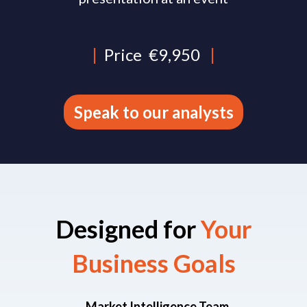
|
Price
€9,950
|
Speak to our analysts
Designed for
Your
Business Goals​
Market Intelligence Team