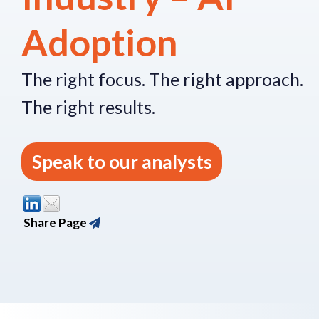
Adoption
The right focus.
The right approach.
The right re
sults.
Speak to our analysts
Share Page