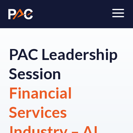
PAC Leadership
Session
Financial
Services
Industry – AI