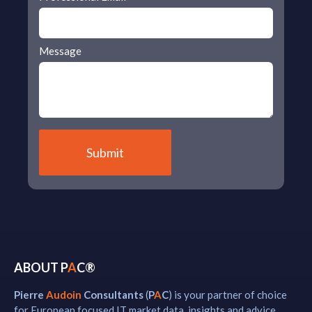
Message
ABOUT P
A
C®
Pierre
Audoin
Consultants
(
P
A
C
) is your partner of choice
for European focused IT market data, insights and advice.