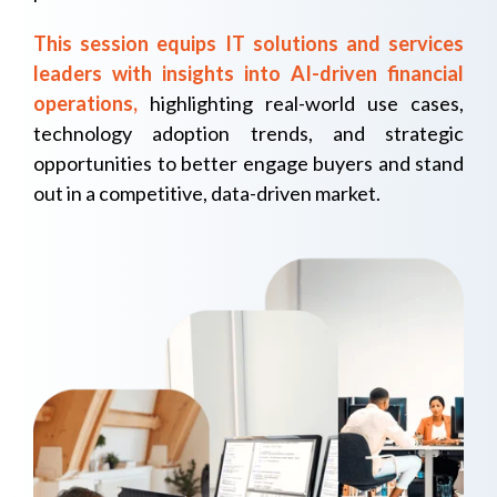
This session equips IT solutions and services
leaders with insights into AI-driven financial
operations,
highlighting real-world use cases,
technology adoption trends, and strategic
opportunities to better engage buyers and stand
out in a competitive, data-driven market.