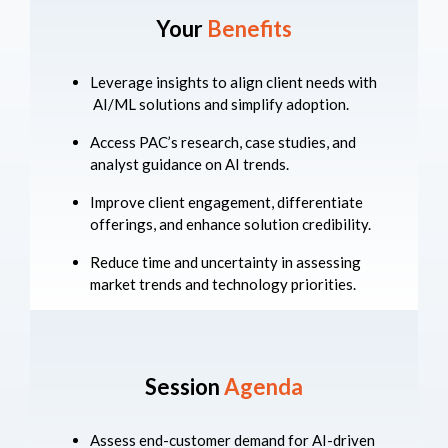
Your
Benefits
Leverage insights to align client needs with
AI/ML solutions and simplify adoption.
Access PAC’s research, case studies, and
analyst guidance on AI trends.
Improve client engagement, differentiate
offerings, and enhance solution credibility.
Reduce time and uncertainty in assessing
market trends and technology priorities.
Session
Agenda
Assess end-customer demand for AI-driven