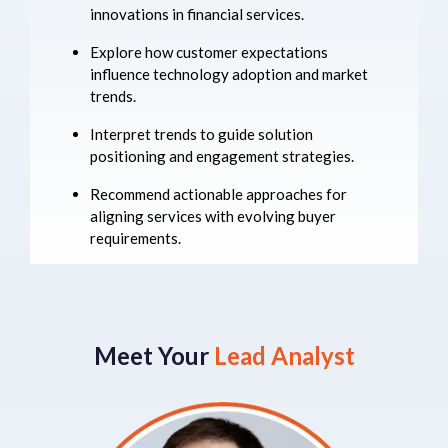
innovations in financial services.
Explore how customer expectations
influence technology adoption and market
trends.
Interpret trends to guide solution
positioning and engagement strategies.
Recommend actionable approaches for
aligning services with evolving buyer
requirements.
Meet Your
Lead Analyst