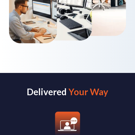
Delivered
Your Way