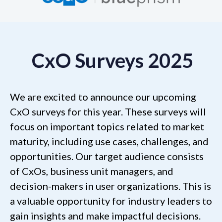
CxO Surveys 2025
We are excited to announce our upcoming
CxO surveys for this year. These surveys will
focus on important topics related to market
maturity, including use cases, challenges, and
opportunities. Our target audience consists
of CxOs, business unit managers, and
decision-makers in user organizations. This is
a valuable opportunity for industry leaders to
gain insights and make impactful decisions.