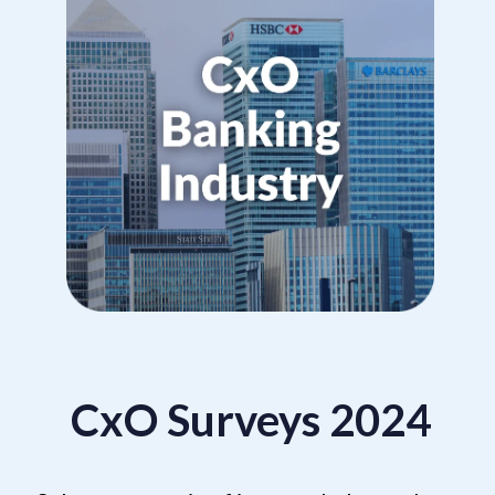
CxO Surveys 2024