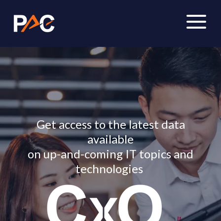
Get access to the latest data
available
on up-and-coming IT topics and
technologies