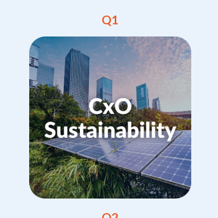
Q1
Q2