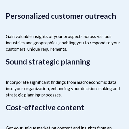
Personalized customer outreach
Gain valuable insights of your prospects across various
industries and geographies, enabling you to respond to your
customers’ unique requirements.
Sound strategic planning
Incorporate significant findings from macroeconomic data
into your organization, enhancing your decision-making and
strategic planning processes.
Cost-effective content
Get your unique marketing content and insights from an