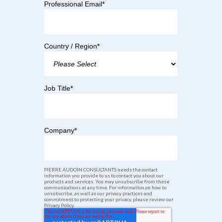
Professional Email
*
Country / Region
*
Job Title
*
Company
*
PIERRE AUDOIN CONSULTANTS needs the contact
information you provide to us to contact you about our
products and services. You may unsubscribe from these
communications at any time. For information on how to
unsubscribe, as well as our privacy practices and
commitment to protecting your privacy, please review our
Privacy Policy.