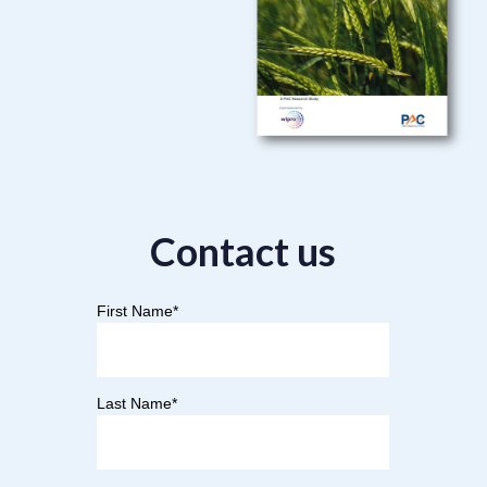
Contact us
First Name
*
Last Name
*