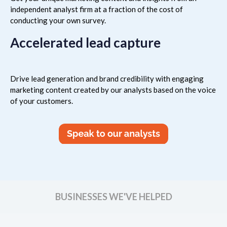
independent analyst firm at a fraction of the cost of
conducting your own survey.
Accelerated lead capture
Drive lead generation and brand credibility with engaging
marketing content created by our analysts based on the voice
of your customers.
BUSINESSES WE'VE HELPED