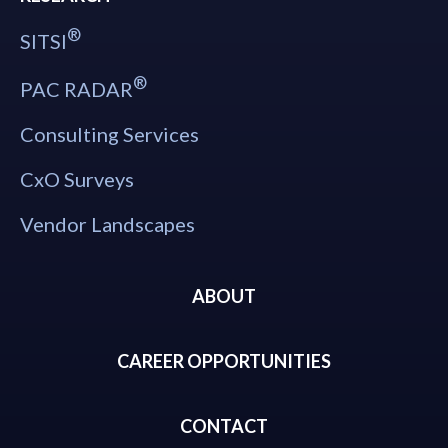
®
SITSI
®
PAC RADAR
Consulting Services
CxO Surveys
Vendor Landscapes
ABOUT
CAREER OPPORTUNITIES
CONTACT