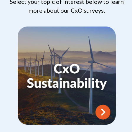
Select your topic of interest below to learn
more about our CxO surveys.