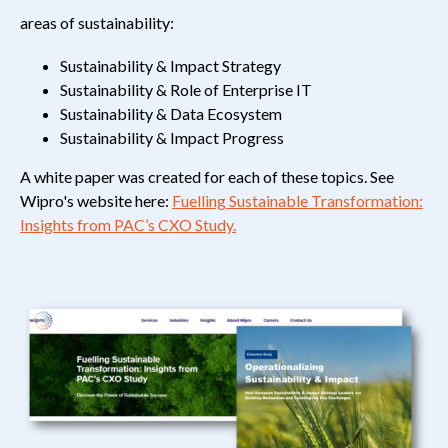
areas of sustainability
:
Sustainability & Impact Strategy
Sustainability & Role of Enterprise IT
Sustainability & Data Ecosystem
Sustainability & Impact Progress
A white paper was created for each of these topics. See
Wipro's website here:
Fuelling Sustainable Transformation:
Insights from PAC’s CXO Study.