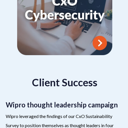
Client Success
Wipro thought leadership campaign
Wipro leveraged the findings of our CxO Sustainability
Survey to position themselves as thought leaders in four