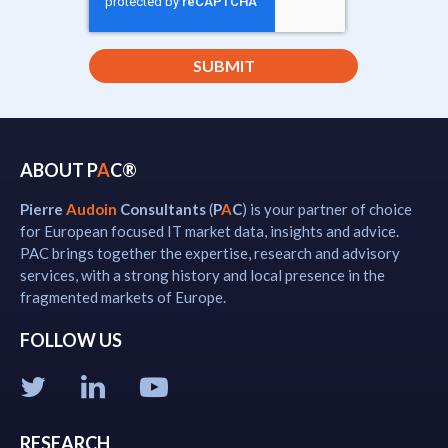
ABOUT P
A
C®
Pierre
Audoin
Consultants
(
P
A
C
) is your partner of choice
for European focused IT market data, insights and advice.
PAC brings together the expertise, research and advisory
services, with a strong history and local presence in the
fragmented markets of Europe.
FOLLOW US
RESEARCH