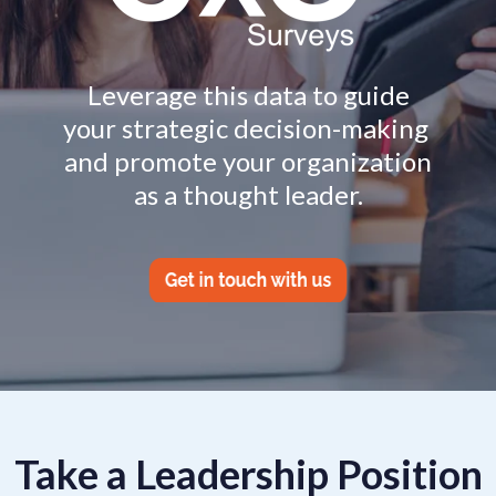
Leverage this data to guide
your strategic decision-making
and promote your organization
as a thought leader.
Take a Leadership Position