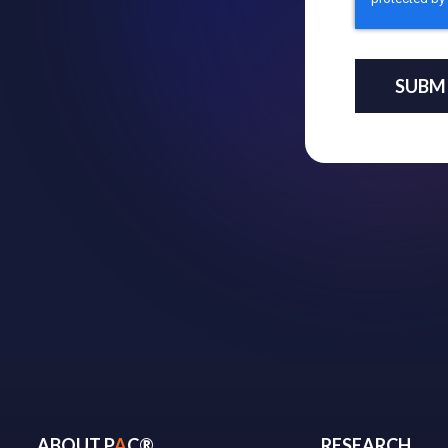
ABOUT P
A
C®
RESEARCH