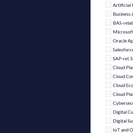
Artificial
Business 
BAS-relat
Microsoft
Oracle Ap
Salesforce
SAP-rel. S
Cloud Pla
Cloud Co
Cloud Eco
Cloud Pla
Cybersecu
Digital 
Digital Su
IoT and O