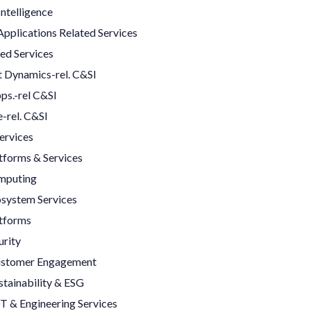
 Intelligence
Applications Related Services
ed Services
 Dynamics-rel. C&SI
ps.-rel C&SI
-rel. C&SI
ervices
tforms & Services
mputing
system Services
tforms
rity
Customer Engagement
stainability & ESG
T & Engineering Services