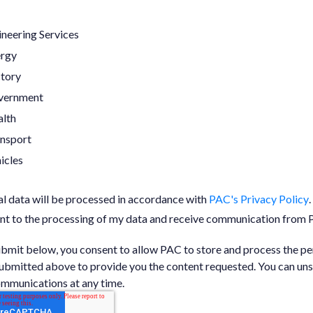
neering Services
ergy
tory
vernment
lth
nsport
icles
l data will be processed in accordance with
PAC's Privacy Policy
.
ent to the processing of my data and receive communication from
ubmit below, you consent to allow PAC to store and process the pe
ubmitted above to provide you the content requested. You can un
mmunications at any time.