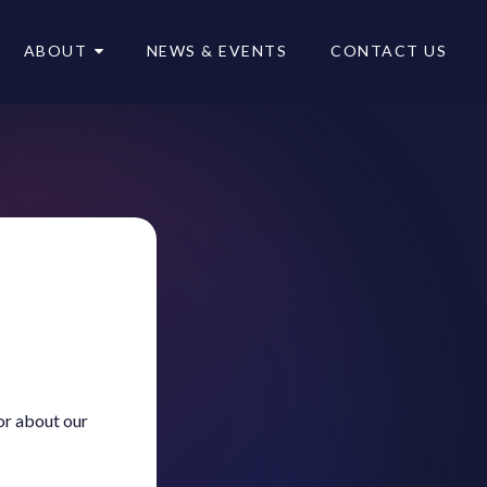
ABOUT
NEWS & EVENTS
CONTACT US
or about our