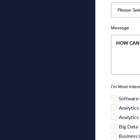
Message
I'm Most Inter
Software 
Analytics
Analytics
Big Data
Business I