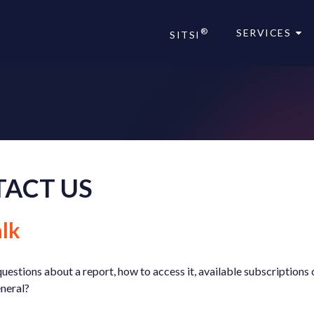
®
SERVICES
SITSI
®
®
ACT US
lk
uestions about a report, how to access it, available subscriptions 
eneral?