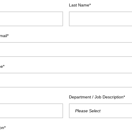
Last Name
*
mail
*
me
*
Department / Job Description
*
ion
*