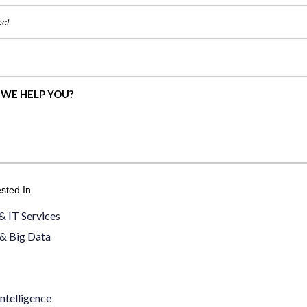
ested In
& IT Services
 & Big Data
ntelligence