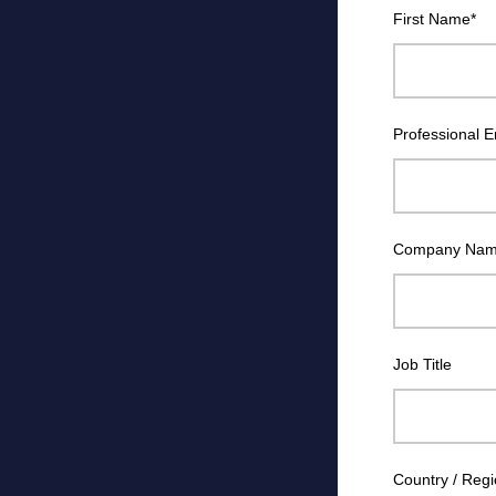
First Name
*
Professional E
Company Na
Job Title
Country / Reg