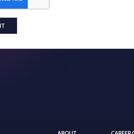
ABOUT
CAREER 