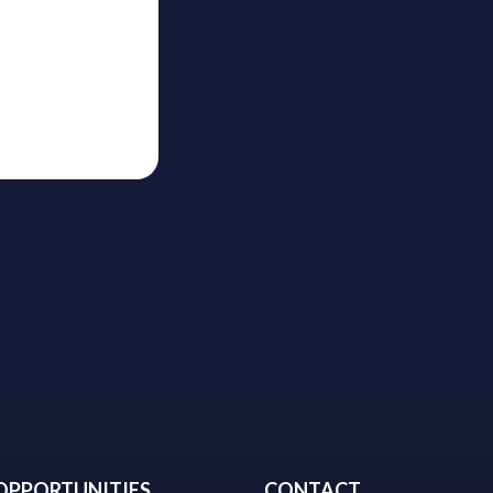
OPPORTUNITIES
CONTACT