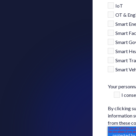
IoT
OT & Engi
Smart En
Smart Fac
Smart Go
Smart Hea
Smart Tra
Smart Veh
Your personna
I cons
By clicking s
information s
from these co