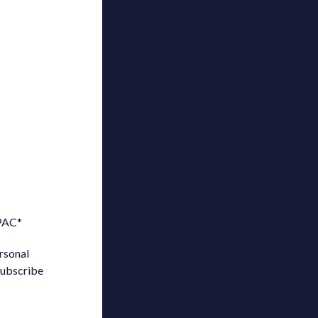
 PAC
*
rsonal
subscribe