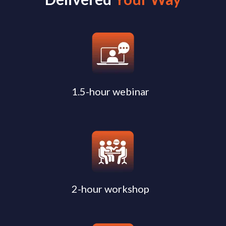
1.5-hour webinar
2-hour workshop