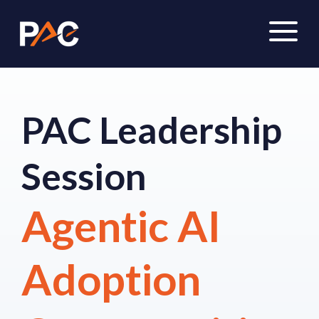
PAC Leadership
Session
Agentic AI
Adoption