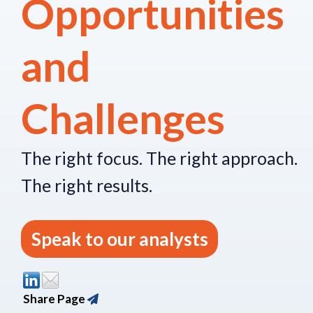
Opportunities
and
Challenges
The right focus.
The right approach.
The right re
sults.
Speak to our analysts
Share Page