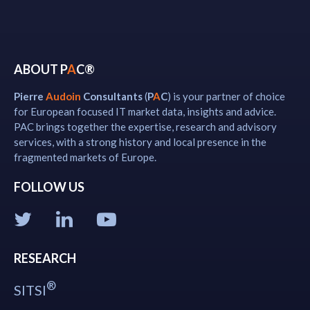
ABOUT P
A
C®
Pierre
Audoin
Consultants
(
P
A
C
) is your partner of choice
for European focused IT market data, insights and advice.
PAC brings together the expertise, research and advisory
services, with a strong history and local presence in the
fragmented markets of Europe.
FOLLOW US
RESEARCH
®
SITSI