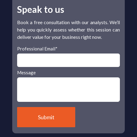
Speak to us
Book a free consultation with our analysts. We’ll
help you quickly assess whether this session can
deliver value for your business right now.
Professional Email
*
Message