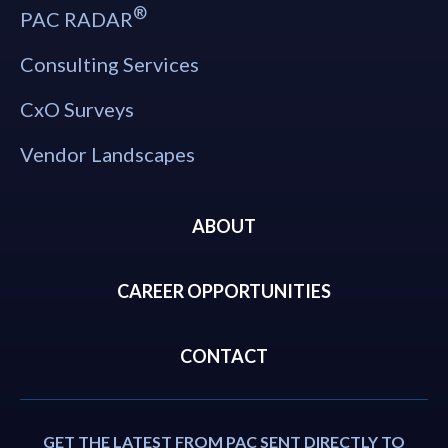
®
PAC RADAR
Consulting Services
CxO Surveys
Vendor Landscapes
ABOUT
CAREER OPPORTUNITIES
CONTACT
GET THE LATEST FROM PAC SENT DIRECTLY TO