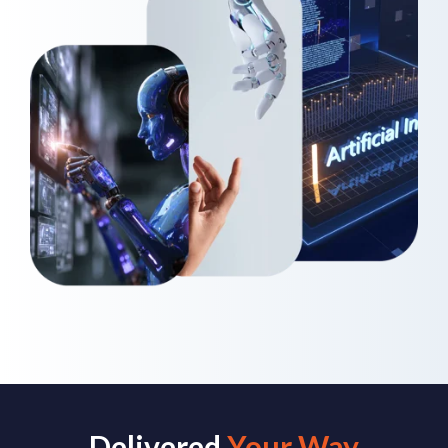
Delivered
Your Way