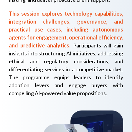
This session explores technology capabilities,
integration challenges, governance, and
practical use cases, including autonomous
agents for engagement, operational efficiency,
and predictive analytics.
Participants will gain
insights into structuring AI initiatives, addressing
ethical and regulatory considerations, and
differentiating services in a competitive market.
The programme equips leaders to identify
adoption levers and engage buyers with
compelling AI-powered value propositions.