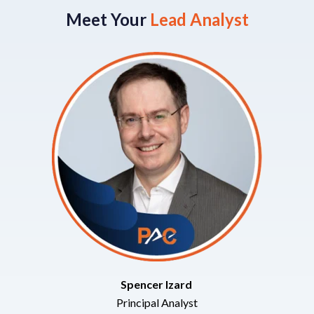
Meet Your
Lead Analyst
Spencer Izard
Principal Analyst