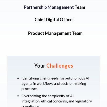
Partnership Management
Team
Chief Digital Officer
Product Management Team
Your
Challenges
Identifying client needs for autonomous AI
agents in workflows and decision-making
processes.
Overcoming the complexity of AI
integration, ethical concerns, and regulatory
compliance.