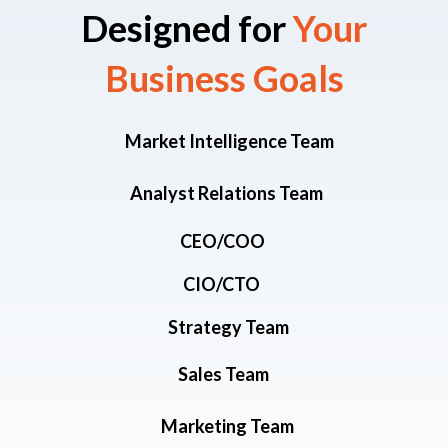
Designed for
Your
Business Goals​
Market Intelligence Team
Analyst Relations Team
CEO/COO
CIO/CTO
Strategy Team
Sales Team
Marketing Team