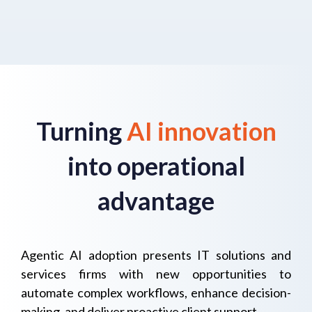
Turning
AI innovation
into operational
advantage
Agentic AI adoption presents IT solutions and
services firms with new opportunities to
automate complex workflows, enhance decision-
making, and deliver proactive client support.