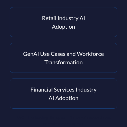
PAC - the leading European IT market research and
consultancy company.