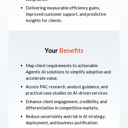
Delivering measurable efficiency gains,
improved customer support, and predictive
insights for clients.
Your
Benefits
Map client requirements to actionable
Agentic AI solutions to simplify adoption and
accelerate value.
Access PAC research, analyst guidance, and
practical case studies on AI-driven services.
Enhance client engagement, credibility, and
differentiation in competitive markets.
Reduce uncertainty and risk in AI strategy,
deployment, and business justification.