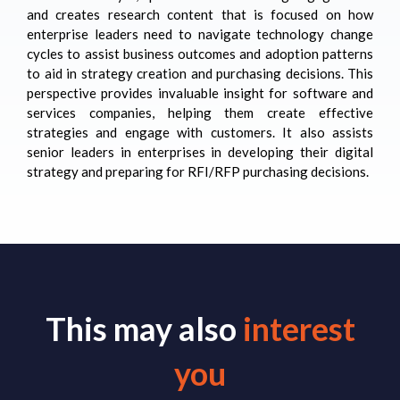
and creates research content that is focused on how
enterprise leaders need to navigate technology change
cycles to assist business outcomes and adoption patterns
to aid in strategy creation and purchasing decisions. This
perspective provides invaluable insight for software and
services companies, helping them create effective
strategies and engage with customers. It also assists
senior leaders in enterprises in developing their digital
strategy and preparing for RFI/RFP purchasing decisions.
This may also
interest
you