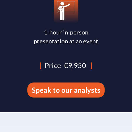
1-hour in-person
presentation at an event
|
Price
€9,950
|
Speak to our analysts