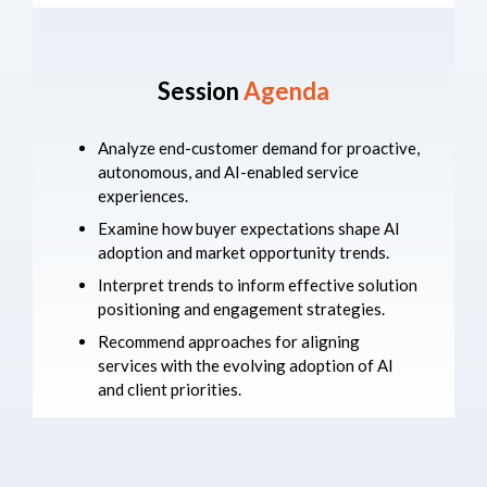
Session
Agenda
Analyze end-customer demand for proactive,
autonomous, and AI-enabled service
experiences.
Examine how buyer expectations shape AI
adoption and market opportunity trends.
Interpret trends to inform effective solution
positioning and engagement strategies.
Recommend approaches for aligning
services with the evolving adoption of AI
and client priorities.