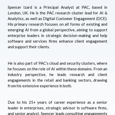
Spencer Izard is a Principal Analyst at PAC, based in
London, UK. He is the PAC research cluster lead for AI &
Analytics, as well as Digital Customer Engagement (DCE).
His primary research focuses on all forms of existing and
emerging AI from a global perspective, aiming to support
enterprise leaders in strategic decision-making and help
software and services firms enhance client engagement
and support their clients.
He is also part of PAC’s cloud and security clusters, where
he focuses on the role of AI within these domains. From an
industry perspective, he leads research and client
engagements in the retail and banking sectors, drawing
from his extensive experience in both.
Due to his 25+ years of career experience as a senior
leader in enterprises, strategic advisor in software firms,
and senior analyst, Spencer leads consulting engagements