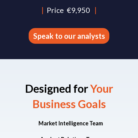
|
Price
€9,950
|
Speak to our analysts
Designed for
Your
Business Goals​
Market Intelligence Team