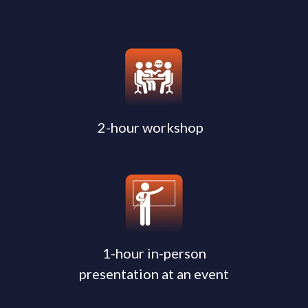
2-hour workshop
1-hour in-person
presentation at an event