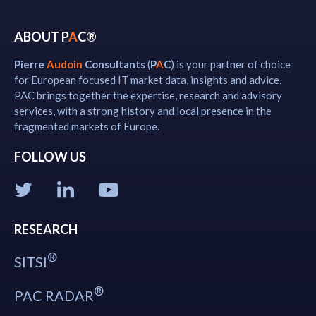
ABOUT P
A
C®
Pierre
Audoin
Consultants
(
P
A
C
) is your partner of choice
for European focused IT market data, insights and advice.
PAC brings together the expertise, research and advisory
services, with a strong history and local presence in the
fragmented markets of Europe.
FOLLOW US
RESEARCH
®
SITSI
®
PAC RADAR