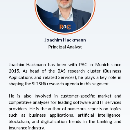
Joachim Hackmann
Principal Analyst
Joachim Hackmann has been with PAC in Munich since
2015. As head of the BAS research cluster (Business
Applications and related Services), he plays a key role in
shaping the
SITSI
® research agenda in this segment.
He is also involved in customer-specific market and
competitive analyses for leading software and IT services
providers. He is the author of numerous reports on topics
such as business applications, artificial intelligence,
blockchain, and digitalization trends in the banking and
insurance industry.