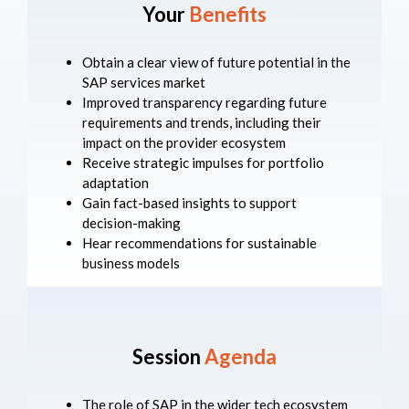
Your
Benefits
Obtain a clear view of future potential in the
SAP services market
Improved transparency regarding future
requirements and trends, including their
impact on the provider ecosystem
Receive strategic impulses for portfolio
adaptation
Gain fact-based insights to support
decision-making
Hear recommendations for sustainable
business models
Session
Agenda
The role of SAP in the wider tech ecosystem