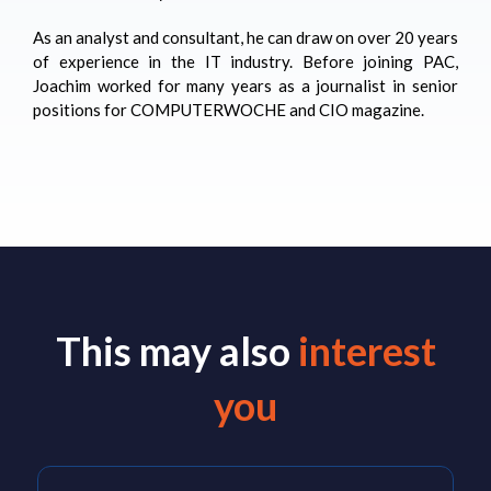
As an analyst and consultant, he can draw on over 20 years
of experience in the IT industry. Before joining PAC,
Joachim worked for many years as a journalist in senior
positions for COMPUTERWOCHE and CIO magazine.
This may also
interest
you