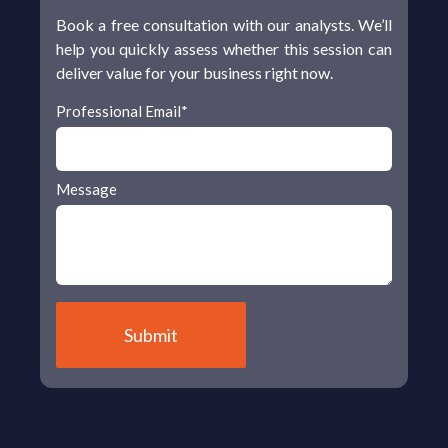
Book a free consultation with our analysts. We’ll
help you quickly assess whether this session can
deliver value for your business right now.
Professional Email
*
Message