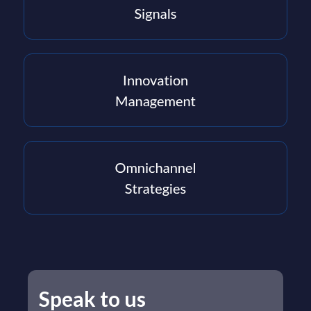
Speak to us