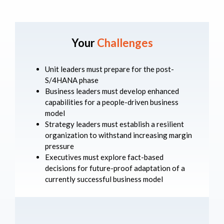
Your
Challenges
Unit leaders must prepare for the post-
S/4HANA phase
Business leaders must develop enhanced
capabilities for a people-driven business
model
Strategy leaders must establish a resilient
organization to withstand increasing margin
pressure
Executives must explore fact-based
decisions for future-proof adaptation of a
currently successful business model