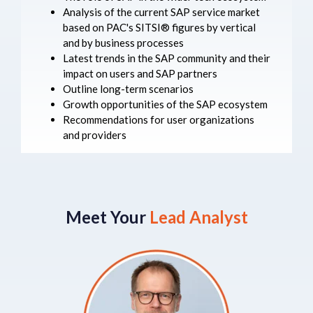
Analysis of the current SAP service market
based on PAC's SITSI® figures by vertical
and by business processes
Latest trends in the SAP community and their
impact on users and SAP partners
Outline long-term scenarios
Growth opportunities of the SAP ecosystem
Recommendations for user organizations
and providers
Meet Your
Lead Analyst