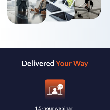
Delivered
Your Way
1.5-hour webinar