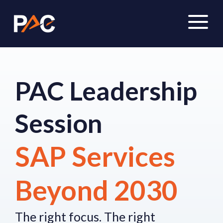
PAC Leadership
Session
SAP Services
Beyond 2030
The right focus.
The right