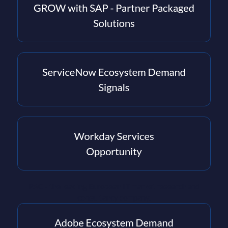
PAC - the leading European IT market research and
consultancy company.