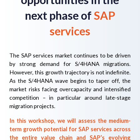
next phase of
SAP
services
The SAP services market continues to be driven
by strong demand for S/4HANA migrations.
However, this growth trajectory is not indefinite.
As the S/4HANA wave begins to taper off, the
market risks facing overcapacity and intensified
competition – in particular around late-stage
migration projects.
In this workshop, we will assess the medium-
term growth potential for SAP services across
the entire value chain and SAP’s evolving