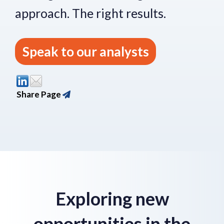
approach.
The right re
sults.
Speak to our analysts
Share Page
Exploring new
opportunities in the