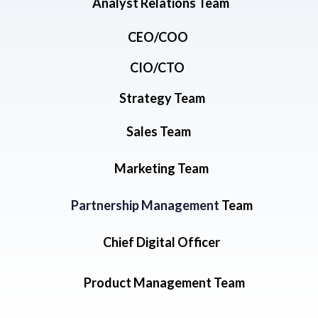
Analyst Relations Team
CEO/COO
CIO/CTO
Strategy Team
Sales Team
Marketing Team
Partnership Management
Team
Chief Digital Officer
Product Management Team