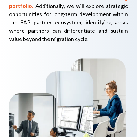
portfolio.
Additionally, we will explore strategic
opportunities for long-term development within
the SAP partner ecosystem, identifying areas
where partners can differentiate and sustain
value beyond the migration cycle.