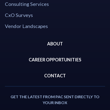
Consulting Services
CxO Surveys
Vendor Landscapes
ABOUT
CAREER OPPORTUNITIES
CONTACT
GET THE LATEST FROM PAC SENT DIRECTLY TO
YOUR INBOX